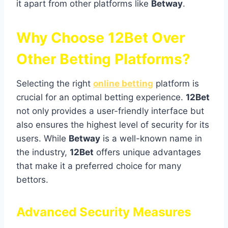
it apart from other platforms like
Betway
.
Why Choose 12Bet Over
Other Betting Platforms?
Selecting the right
online betting
platform is
crucial for an optimal betting experience.
12Bet
not only provides a user-friendly interface but
also ensures the highest level of security for its
users. While
Betway
is a well-known name in
the industry,
12Bet
offers unique advantages
that make it a preferred choice for many
bettors.
Advanced Security Measures