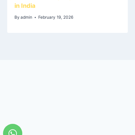
in India
By
admin
February 19, 2026