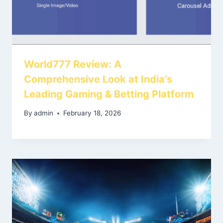
World777 Review: A
Comprehensive Look at India’s
Leading Gaming & Betting Platform
By
admin
February 18, 2026