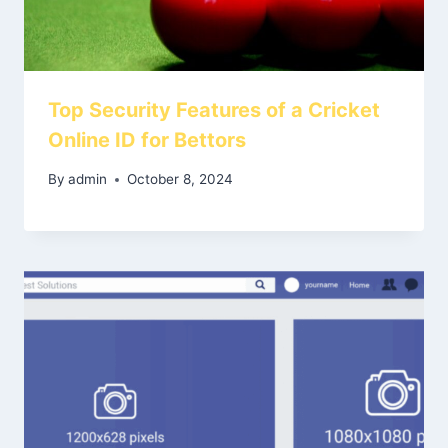
Top Security Features of a Cricket
Online ID for Bettors
By
admin
October 8, 2024