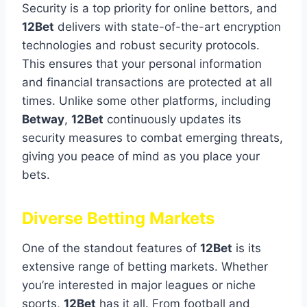
Security is a top priority for online bettors, and
12Bet
delivers with state-of-the-art encryption
technologies and robust security protocols.
This ensures that your personal information
and financial transactions are protected at all
times. Unlike some other platforms, including
Betway
,
12Bet
continuously updates its
security measures to combat emerging threats,
giving you peace of mind as you place your
bets.
Diverse Betting Markets
One of the standout features of
12Bet
is its
extensive range of betting markets. Whether
you’re interested in major leagues or niche
sports,
12Bet
has it all. From football and