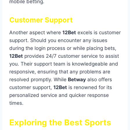
mobile betting.
Customer Support
Another aspect where
12Bet
excels is customer
support. Should you encounter any issues
during the login process or while placing bets,
12Bet
provides 24/7 customer service to assist
you. Their support team is knowledgeable and
responsive, ensuring that any problems are
resolved promptly. While
Betway
also offers
customer support,
12Bet
is renowned for its
personalized service and quicker response
times.
Exploring the Best Sports