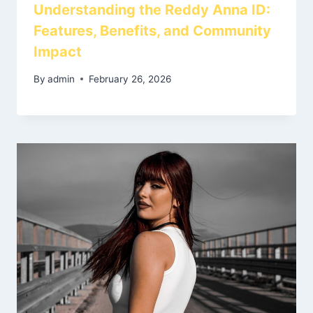
Understanding the Reddy Anna ID:
Features, Benefits, and Community
Impact
By
admin
February 26, 2026