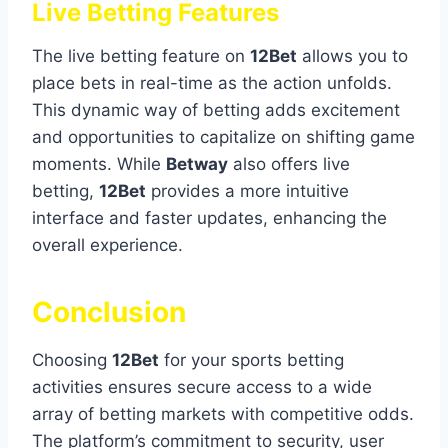
Live Betting Features
The live betting feature on
12Bet
allows you to
place bets in real-time as the action unfolds.
This dynamic way of betting adds excitement
and opportunities to capitalize on shifting game
moments. While
Betway
also offers live
betting,
12Bet
provides a more intuitive
interface and faster updates, enhancing the
overall experience.
Conclusion
Choosing
12Bet
for your sports betting
activities ensures secure access to a wide
array of betting markets with competitive odds.
The platform’s commitment to security, user