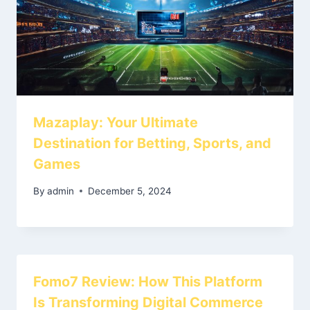
Mazaplay: Your Ultimate
Destination for Betting, Sports, and
Games
By
admin
December 5, 2024
Fomo7 Review: How This Platform
Is Transforming Digital Commerce