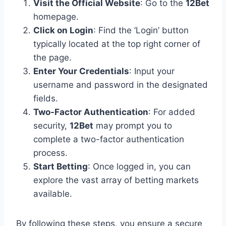
Visit the Official Website
: Go to the
12Bet
homepage.
Click on Login
: Find the ‘Login’ button
typically located at the top right corner of
the page.
Enter Your Credentials
: Input your
username and password in the designated
fields.
Two-Factor Authentication
: For added
security,
12Bet
may prompt you to
complete a two-factor authentication
process.
Start Betting
: Once logged in, you can
explore the vast array of betting markets
available.
By following these steps, you ensure a secure