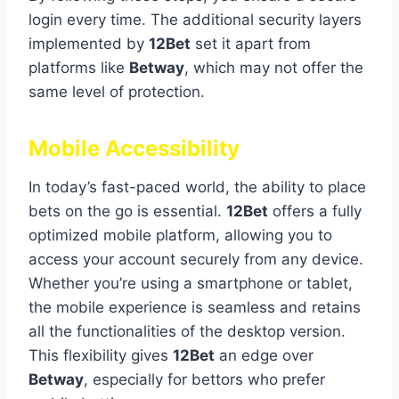
login every time. The additional security layers
implemented by
12Bet
set it apart from
platforms like
Betway
, which may not offer the
same level of protection.
Mobile Accessibility
In today’s fast-paced world, the ability to place
bets on the go is essential.
12Bet
offers a fully
optimized mobile platform, allowing you to
access your account securely from any device.
Whether you’re using a smartphone or tablet,
the mobile experience is seamless and retains
all the functionalities of the desktop version.
This flexibility gives
12Bet
an edge over
Betway
, especially for bettors who prefer