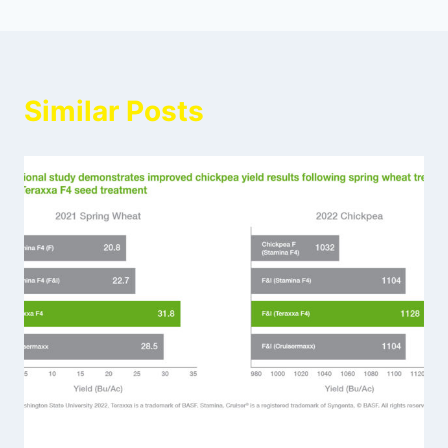
Similar Posts