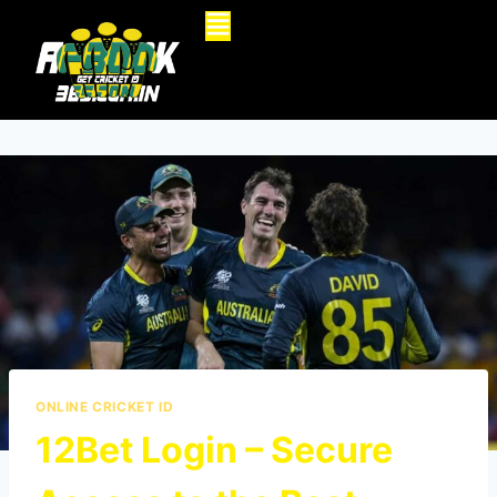
ONLINE CRICKET ID
12Bet Login – Secure