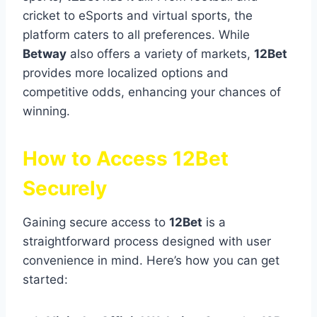
cricket to eSports and virtual sports, the
platform caters to all preferences. While
Betway
also offers a variety of markets,
12Bet
provides more localized options and
competitive odds, enhancing your chances of
winning.
How to Access 12Bet
Securely
Gaining secure access to
12Bet
is a
straightforward process designed with user
convenience in mind. Here’s how you can get
started: