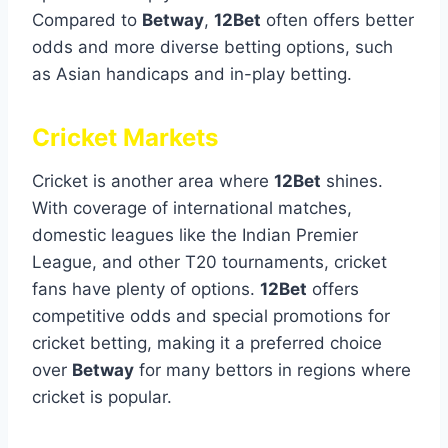
Compared to
Betway
,
12Bet
often offers better
odds and more diverse betting options, such
as Asian handicaps and in-play betting.
Cricket Markets
Cricket is another area where
12Bet
shines.
With coverage of international matches,
domestic leagues like the Indian Premier
League, and other T20 tournaments, cricket
fans have plenty of options.
12Bet
offers
competitive odds and special promotions for
cricket betting, making it a preferred choice
over
Betway
for many bettors in regions where
cricket is popular.