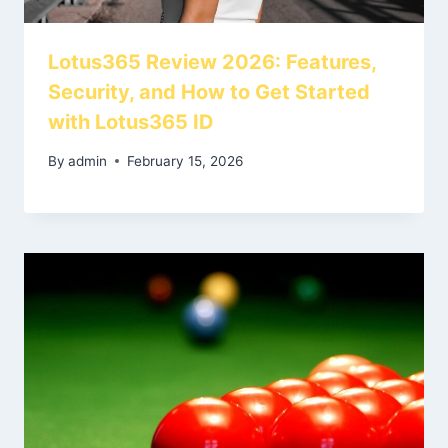
Lotus365 Review 2026: Features,
Security, and How to Get Started
with Lotus365 ID
By
admin
February 15, 2026