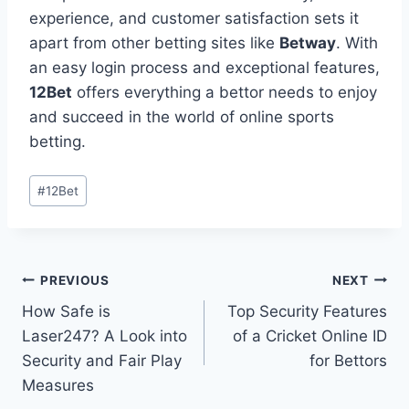
experience, and customer satisfaction sets it
apart from other betting sites like
Betway
. With
an easy login process and exceptional features,
12Bet
offers everything a bettor needs to enjoy
and succeed in the world of online sports
betting.
#
12Bet
PREVIOUS
NEXT
How Safe is
Top Security Features
Laser247? A Look into
of a Cricket Online ID
Security and Fair Play
for Bettors
Measures