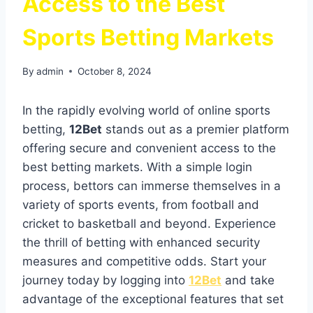
Access to the Best
Sports Betting Markets
By
admin
October 8, 2024
In the rapidly evolving world of online sports
betting,
12Bet
stands out as a premier platform
offering secure and convenient access to the
best betting markets. With a simple login
process, bettors can immerse themselves in a
variety of sports events, from football and
cricket to basketball and beyond. Experience
the thrill of betting with enhanced security
measures and competitive odds. Start your
journey today by logging into
12Bet
and take
advantage of the exceptional features that set