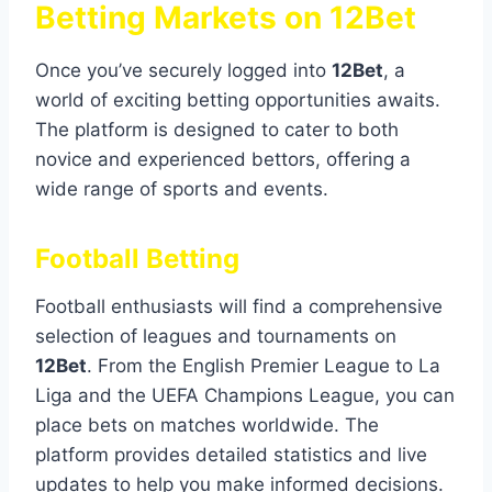
Betting Markets on 12Bet
Once you’ve securely logged into
12Bet
, a
world of exciting betting opportunities awaits.
The platform is designed to cater to both
novice and experienced bettors, offering a
wide range of sports and events.
Football Betting
Football enthusiasts will find a comprehensive
selection of leagues and tournaments on
12Bet
. From the English Premier League to La
Liga and the UEFA Champions League, you can
place bets on matches worldwide. The
platform provides detailed statistics and live
updates to help you make informed decisions.